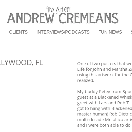
T
CLIENTS
INTERVIEWS/PODCASTS
FUN NEWS
LLYWOOD, FL
One of two posters that wer
Life for John and Marsha Z
using this artwork for the 
realized.
My buddy Petey from Spook
guest at a Blackened Whis
greet with Lars and Rob T.,
got to hang with Blackened'
master human) Rob Dietri
multi-decade Metallica art
and I were both able to do 