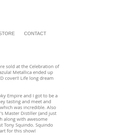
STORE
CONTACT
e sold at the Celebration of
azula! Metallica ended up
CD cover!! Life long dream
y Empire and I got to be a
key tasting and meet and
 which was incredible. Also
s Master Distiller (and just
ch along with awesome
ist Tony Squindo. Squindo
art for this show!