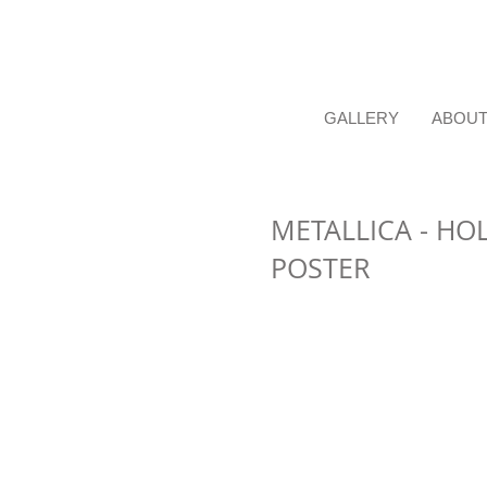
GALLERY
ABOU
METALLICA - HO
POSTER