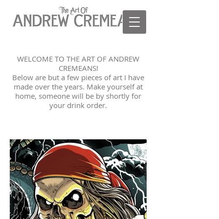
WELCOME TO THE ART OF ANDREW
CREMEANS!
Below are but a few pieces of art I have
made over the years. Make yourself at
home, someone will be by shortly for
your drink order.