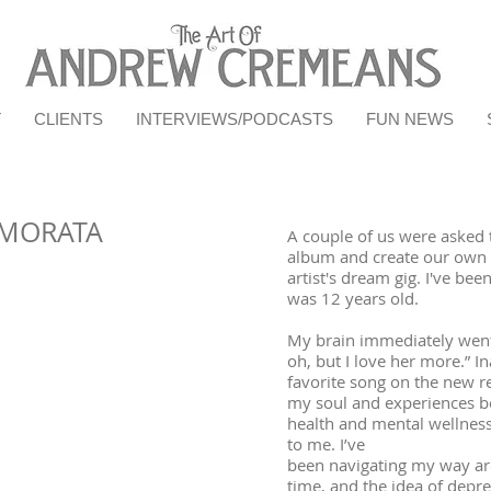
T
CLIENTS
INTERVIEWS/PODCASTS
FUN NEWS
AMORATA
A couple of us were asked t
album and create our own i
artist's dream gig. I've bee
was 12 years old.
My brain immediately went 
oh, but I love her more.” I
favorite song on the new r
my soul and experiences b
health and mental wellnes
to me. I’ve
been navigating my way ar
time, and the idea of depre