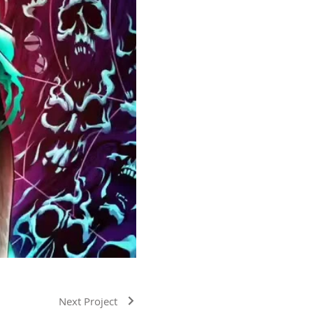
Next Project