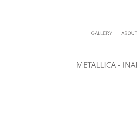
GALLERY
ABOU
METALLICA - IN