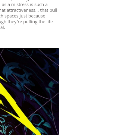
 as a mistress is such a
hat attractiveness… that pull
ch spaces just because
gh they’re pulling the life
al.