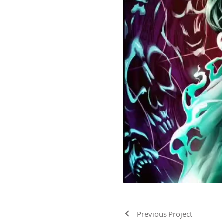
Previous Project