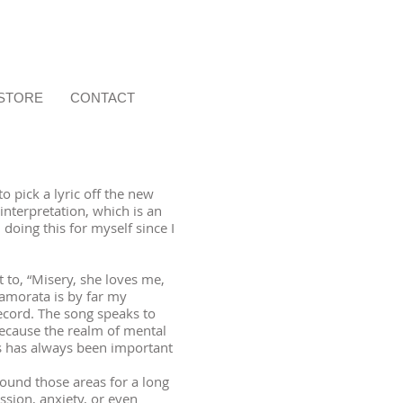
STORE
CONTACT
o pick a lyric off the new
nterpretation, which is an
n doing this for myself since I
to, “Misery, she loves me,
namorata is by far my
ecord. The song speaks to
ecause the realm of mental
s has always been important
ound those areas for a long
ssion, anxiety, or even