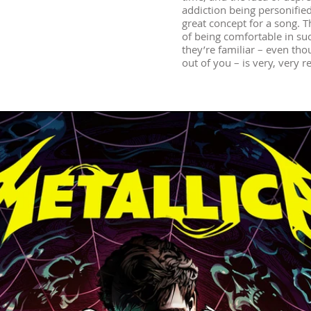
addiction being personified
great concept for a song. T
of being comfortable in su
they’re familiar – even thou
out of you – is very, very re